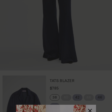
TATS BLAZER
R
$785
e
g
38
40
42
44
46
u
l
48
a
r