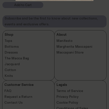
in
Add to Cart
modal
Subscribe and be the first to know about new collections,
events and exclusive offers.
Shop
About
Tops
Manifesto
Bottoms
Margherita Maccapani
Dresses
Maccapani Store
The Macca Bag
Jacquard
Cotton
Knits
Customer Service
Legals
FAQ
Terms of Service
Request a Return
Privacy Policy
Contact Us
Cookie Policy
Conditions of Sales