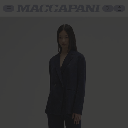
Skip to content
Cart